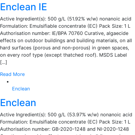
Enclean IE
Active Ingredient(s): 500 g/L (51.92% w/w) nonanoic acid
Formulation: Emulsifiable concentrate (EC) Pack Size: 1 L
Authorisation number: IE/BPA 70760 Curative, algaecide
effects on outdoor buildings and building materials, on all
hard surfaces (porous and non-porous) in green spaces,
on every roof type (except thatched roof). MSDS Label
[...]
Read More
Enclean
Enclean
Active Ingredient(s): 500 g/L (53.97% w/w) nonanoic acid
Formulation: Emulsifiable concentrate (EC) Pack Size: 1 L
Authorisation number: GB-2020-1248 and NI-2020-1248