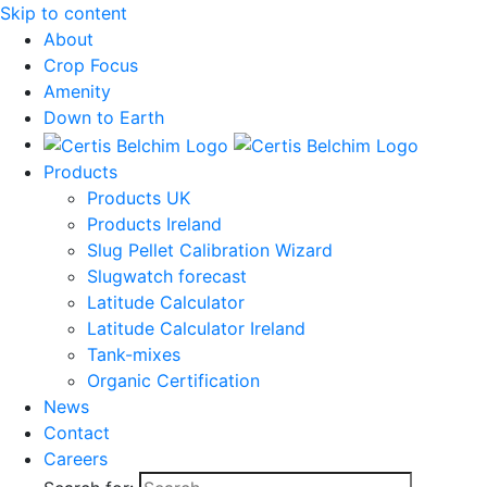
Skip to content
About
Crop Focus
Amenity
Down to Earth
Products
Products UK
Products Ireland
Slug Pellet Calibration Wizard
Slugwatch forecast
Latitude Calculator
Latitude Calculator Ireland
Tank-mixes
Organic Certification
News
Contact
Careers