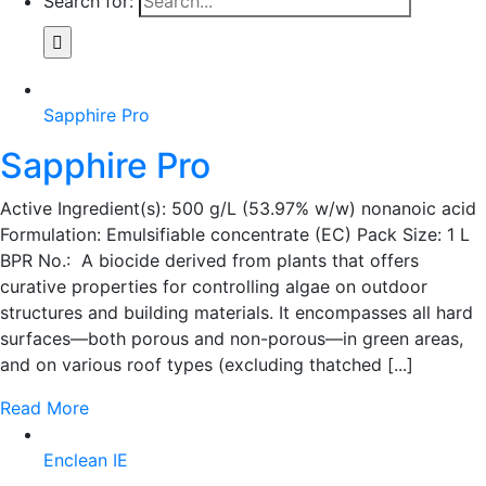
Search for:
Sapphire Pro
Sapphire Pro
Active Ingredient(s): 500 g/L (53.97% w/w) nonanoic acid
Formulation: Emulsifiable concentrate (EC) Pack Size: 1 L
BPR No.: A biocide derived from plants that offers
curative properties for controlling algae on outdoor
structures and building materials. It encompasses all hard
surfaces—both porous and non-porous—in green areas,
and on various roof types (excluding thatched [...]
Read More
Enclean IE