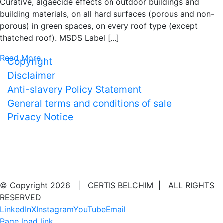
Curative, algaecide effects on outdoor buildings and
building materials, on all hard surfaces (porous and non-
porous) in green spaces, on every roof type (except
thatched roof). MSDS Label [...]
Read More
Copyright
Disclaimer
Anti-slavery Policy Statement
General terms and conditions of sale
Privacy Notice
EMERGENCY CALL
☏ Certis Belchim Products 0032 1458 4545
© Copyright
2026 | CERTIS BELCHIM | ALL RIGHTS
RESERVED
LinkedIn
X
Instagram
YouTube
Email
Page load link