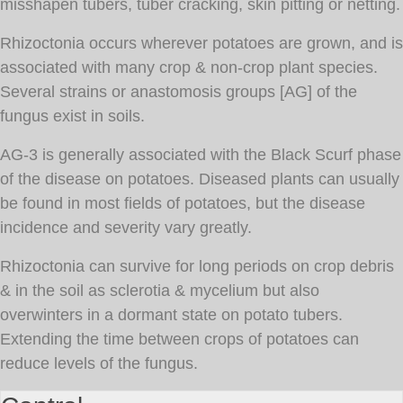
misshapen tubers, tuber cracking, skin pitting or netting.
Rhizoctonia occurs wherever potatoes are grown, and is
associated with many crop & non-crop plant species.
Several strains or anastomosis groups [AG] of the
fungus exist in soils.
AG-3 is generally associated with the Black Scurf phase
of the disease on potatoes. Diseased plants can usually
be found in most fields of potatoes, but the disease
incidence and severity vary greatly.
Rhizoctonia can survive for long periods on crop debris
& in the soil as sclerotia & mycelium but also
overwinters in a dormant state on potato tubers.
Extending the time between crops of potatoes can
reduce levels of the fungus.