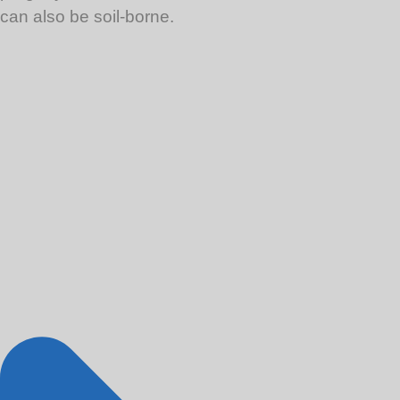
can also be soil-borne.