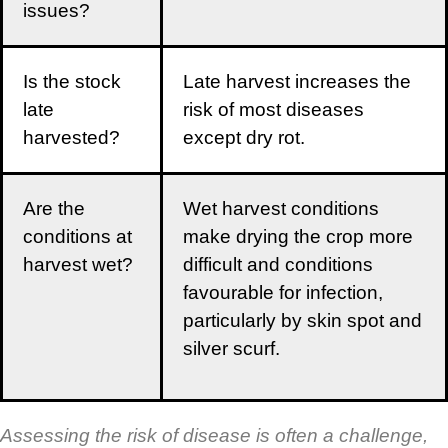
issues?
Is the stock
Late harvest increases the
late
risk of most diseases
harvested?
except dry rot.
Are the
Wet harvest conditions
conditions at
make drying the crop more
harvest wet?
difficult and conditions
favourable for infection,
particularly by skin spot and
silver scurf.
Assessing the risk of disease is often a challenge,