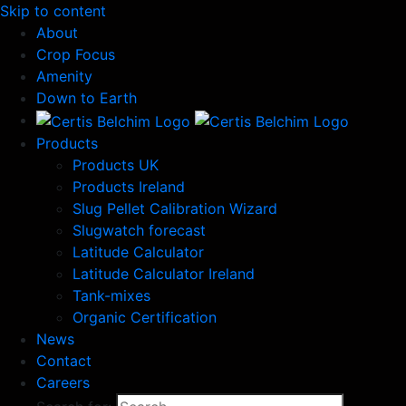
Skip to content
About
Crop Focus
Amenity
Down to Earth
Products
Products UK
Products Ireland
Slug Pellet Calibration Wizard
Slugwatch forecast
Latitude Calculator
Latitude Calculator Ireland
Tank-mixes
Organic Certification
News
Contact
Careers