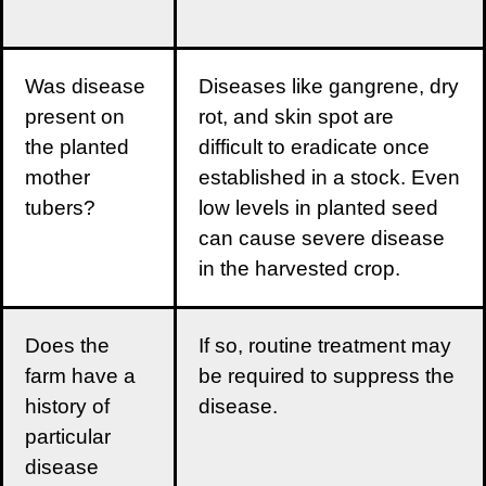
Was disease
Diseases like gangrene, dry
present on
rot, and skin spot are
the planted
difficult to eradicate once
mother
established in a stock. Even
tubers?
low levels in planted seed
can cause severe disease
in the harvested crop.
Does the
If so, routine treatment may
farm have a
be required to suppress the
history of
disease.
particular
disease