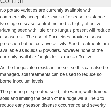
Control
No potato varieties are currently available with
commercially acceptable levels of disease resistance.
No single disease control method is highly effective.
Planting seed with little or no fungus present will reduce
disease risk. The use of Fungicides provide disease
protection but not curative activity. Seed treatments are
available as liquids & powders, however none of the
currently available fungicides is 100% effective.
As the fungus also exists in the soil so this can also be
managed, soil treatments can be used to reduce soil-
borne inoculum levels.
The planting of sprouted seed, into warm, well drained
soils and limiting the depth of the ridge will all help to
reduce early season disease occurrence and severity.