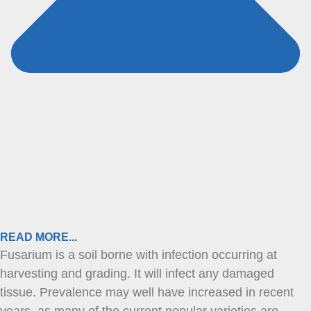
READ MORE...
Fusarium is a soil borne with infection occurring at
harvesting and grading. It will infect any damaged
tissue. Prevalence may well have increased in recent