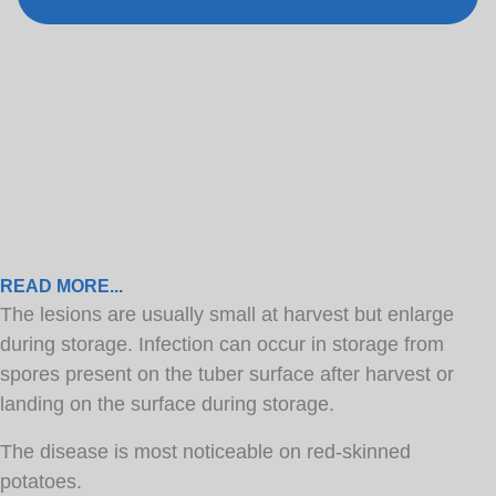
READ MORE...
The lesions are usually small at harvest but enlarge
during storage. Infection can occur in storage from
spores present on the tuber surface after harvest or
landing on the surface during storage.
The disease is most noticeable on red-skinned
potatoes.