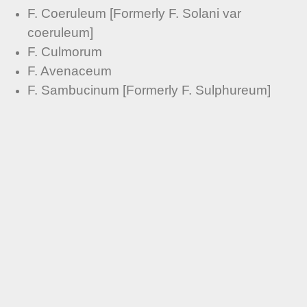
F. Coeruleum [Formerly F. Solani var
coeruleum]
F. Culmorum
F. Avenaceum
F. Sambucinum [Formerly F. Sulphureum]