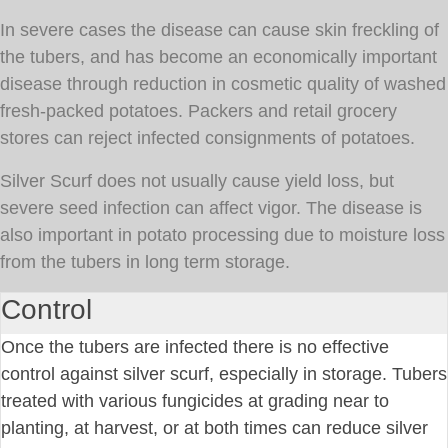
In severe cases the disease can cause skin freckling of
the tubers, and has become an economically important
disease through reduction in cosmetic quality of washed
fresh-packed potatoes. Packers and retail grocery
stores can reject infected consignments of potatoes.
Silver Scurf does not usually cause yield loss, but
severe seed infection can affect vigor. The disease is
also important in potato processing due to moisture loss
from the tubers in long term storage.
Control
Once the tubers are infected there is no effective
control against silver scurf, especially in storage. Tubers
treated with various fungicides at grading near to
planting, at harvest, or at both times can reduce silver