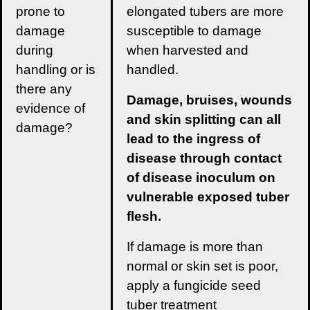
prone to
elongated tubers are more
damage
susceptible to damage
during
when harvested and
handling or is
handled.
there any
Damage, bruises, wounds
evidence of
and skin splitting can all
damage?
lead to the ingress of
disease through contact
of disease inoculum on
vulnerable exposed tuber
flesh.
If damage is more than
normal or skin set is poor,
apply a fungicide seed
tuber treatment