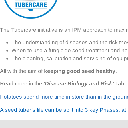
The Tubercare initiative is an IPM approach to max
The understanding of diseases and the risk th
When to use a fungicide seed treatment and how
The cleaning,
calibration and servicing of equip
All with the aim of
keeping good seed healthy
.
Read more in the ‘
Dis
ease Biology and Risk’
Tab.
Potatoes spend more time in store than in the groun
A seed tuber’s life can be split into
3 key
Phases
; at