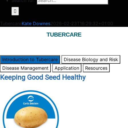
Search for:
Tubercare
Kate Downes
2026-02-23T16:29:32+01:00
TUBERCARE
Introduction to Tubercare
Disease Biology and Risk
Disease Management
Application
Resources
Keeping Good Seed Healthy