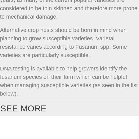
years, as many of the current popular varieties are
considered to be thin skinned and therefore more prone
to mechanical damage.
Alternative crop hosts should be born in mind when
planning to grow susceptible varieties. Varietal
resistance varies according to Fusarium spp. Some
varieties are particularly susceptible.
DNA testing is available to help growers identify the
fusarium species on their farm which can be helpful
when managing susceptible varieties (as seen in the list
below).
SEE MORE