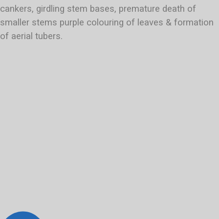
cankers, girdling stem bases, premature death of
smaller stems purple colouring of leaves & formation
of aerial tubers.