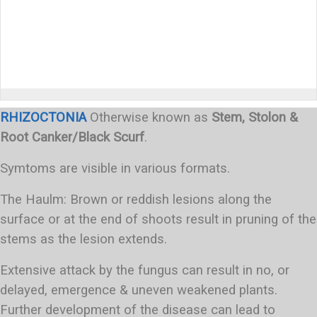
RHIZOCTONIA
Otherwise known as
Stem, Stolon &
Root Canker/Black Scurf
.
Symtoms are visible in various formats.
The Haulm: Brown or reddish lesions along the
surface or at the end of shoots result in pruning of the
stems as the lesion extends.
Extensive attack by the fungus can result in no, or
delayed, emergence & uneven weakened plants.
Further development of the disease can lead to