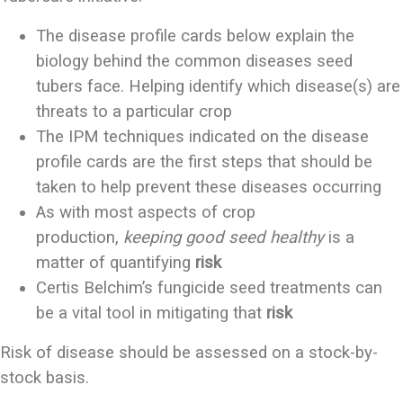
The disease profile cards below explain the
biology behind the common diseases seed
tubers face. Helping identify which disease(s) are
threats to a particular crop
The IPM techniques indicated on the disease
profile cards are the first steps that should be
taken to help prevent these diseases occurring
As with most aspects of crop
production,
keeping good seed healthy
is a
matter of quantifying
risk
Certis Belchim’s fungicide seed treatments can
be a vital tool in mitigating that
risk
Risk of disease should be assessed on a stock­-by-
stock basis.