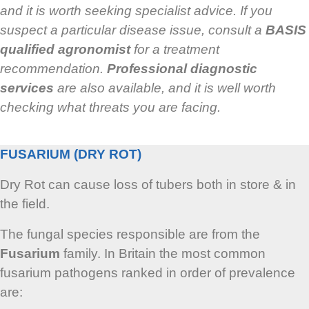
and it is worth seeking specialist advice. If you
suspect a particular disease issue, consult a
BASIS
qualified agronomist
for a treatment
recommendation.
Professional diagnostic
services
are also available, and it is well worth
checking what threats you are facing.
FUSARIUM (DRY ROT)
Dry Rot can cause loss of tubers both in store & in
the field.
The fungal species responsible are from the
Fusarium
family. In Britain the most common
fusarium pathogens ranked in order of prevalence
are: