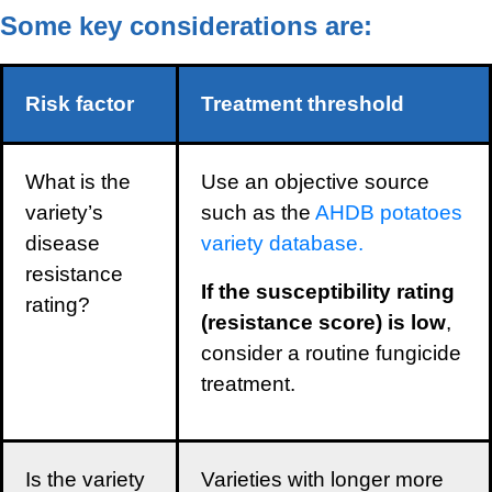
Some key considerations are:
Risk factor
Treatment threshold
What is the
Use an objective source
variety’s
such as the
AHDB potatoes
disease
variety database.
resistance
If the susceptibility rating
rating?
(resistance score) is low
,
consider a routine fungicide
treatment.
Is the variety
Varieties with longer more