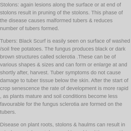
Stolons: again lesions along the surface or at end of
stolons result in pruning of the stolons. This phase of
the disease causes malformed tubers & reduces
number of tubers formed.
Tubers: Black Scurf is easily seen on surface of washed
/soil free potatoes. The fungus produces black or dark
brown structures called sclerotia .These can be of
various shapes & sizes and can form or enlarge at and
shortly after, harvest. Tuber symptoms do not cause
damage to tuber tissue below the skin. After the start of
crop senescence the rate of development is more rapid
, as plants mature and soil conditions become less
favourable for the fungus sclerotia are formed on the
tubers.
Disease on plant roots, stolons & haulms can result in