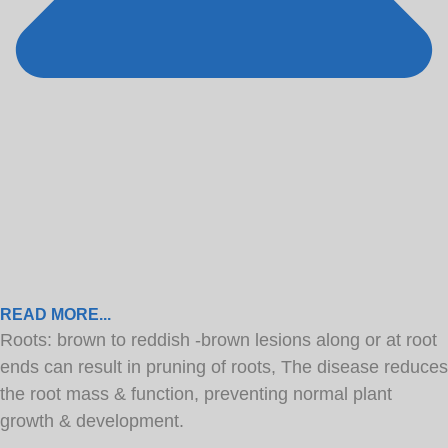
READ MORE...
Roots: brown to reddish -brown lesions along or at root
ends can result in pruning of roots, The disease reduces
the root mass & function, preventing normal plant
growth & development.