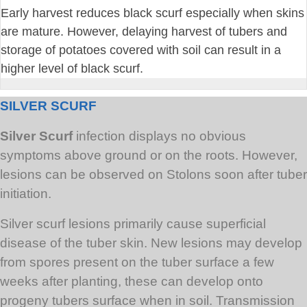
Early harvest reduces black scurf especially when skins
are mature. However, delaying harvest of tubers and
storage of potatoes covered with soil can result in a
higher level of black scurf.
SILVER SCURF
Silver Scurf
infection displays no obvious
symptoms above ground or on the roots. However,
lesions can be observed on Stolons soon after tuber
initiation.
Silver scurf lesions primarily cause superficial
disease of the tuber skin. New lesions may develop
from spores present on the tuber surface a few
weeks after planting, these can develop onto
progeny tubers surface when in soil. Transmission