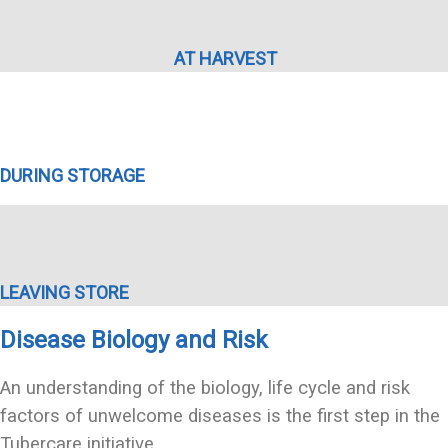
AT HARVEST
DURING STORAGE
LEAVING STORE
Disease Biology and Risk
An understanding of the biology, life cycle and risk
factors of unwelcome diseases is the first step in the
Tubercare initiative.