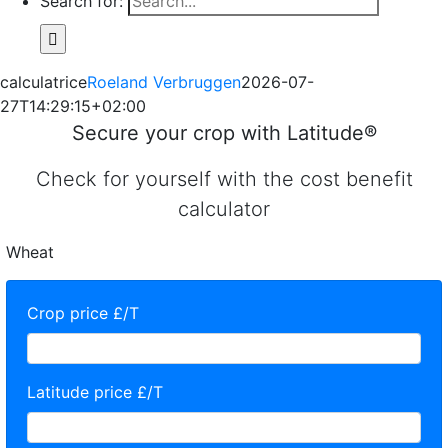
Search for:
calculatrice
Roeland Verbruggen
2026-07-
27T14:29:15+02:00
Secure your crop with Latitude®
Check for yourself with the cost benefit
calculator
Wheat
Crop price £/T
Latitude price £/T