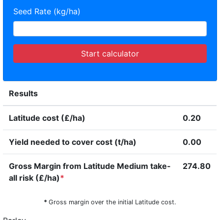
Seed Rate (kg/ha)
Start calculator
Results
Latitude cost (£/ha)
0.20
Yield needed to cover cost (t/ha)
0.00
Gross Margin from Latitude Medium take-
274.80
all risk (£/ha)
*
*
Gross margin over the initial Latitude cost.