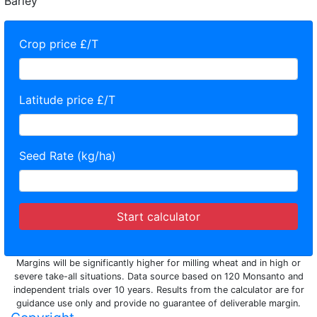
Barley
Crop price £/T
Latitude price £/T
Seed Rate (kg/ha)
Start calculator
Margins will be significantly higher for milling wheat and in high or
severe take-all situations. Data source based on 120 Monsanto and
independent trials over 10 years. Results from the calculator are for
guidance use only and provide no guarantee of deliverable margin.