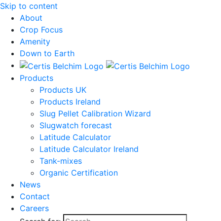
Skip to content
About
Crop Focus
Amenity
Down to Earth
Products
Products UK
Products Ireland
Slug Pellet Calibration Wizard
Slugwatch forecast
Latitude Calculator
Latitude Calculator Ireland
Tank-mixes
Organic Certification
News
Contact
Careers